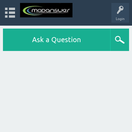
Login
Ask a Question