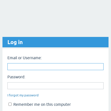
Log in
Email or Username:
Password:
I forgot my password
Remember me on this computer