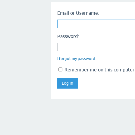
Email or Username:
Password:
I forgot my password
Remember me on this computer