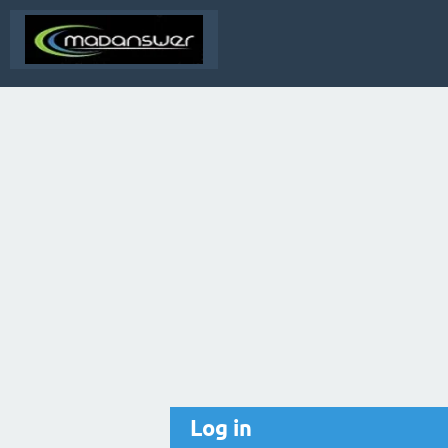
Log in