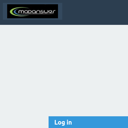
Log in