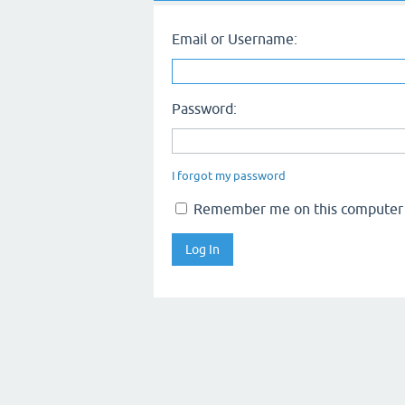
Email or Username:
Password:
I forgot my password
Remember me on this computer