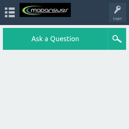
Login
Ask a Question