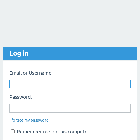
Log in
Email or Username:
Password:
I forgot my password
Remember me on this computer