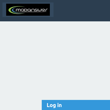
Log in