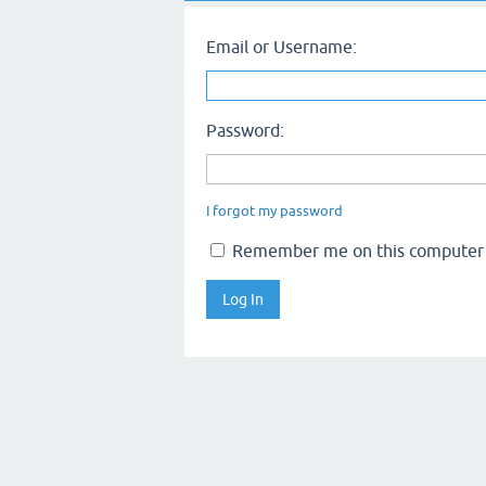
Email or Username:
Password:
I forgot my password
Remember me on this computer