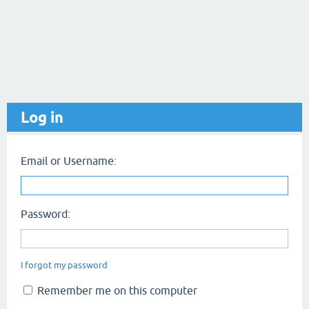
Log in
Email or Username:
Password:
I forgot my password
Remember me on this computer