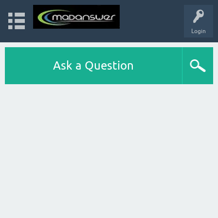
Login
Ask a Question