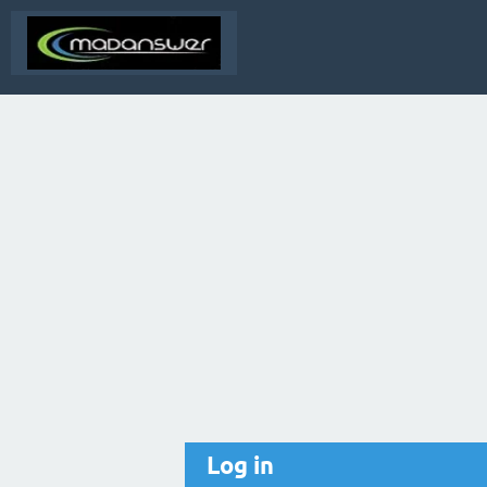
Log in