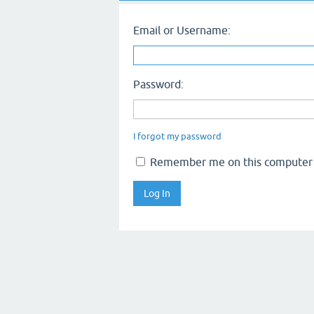
Email or Username:
Password:
I forgot my password
Remember me on this computer