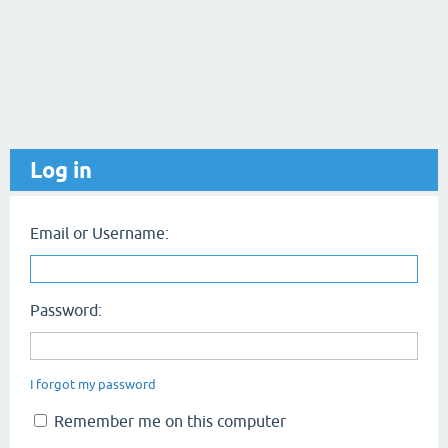
Log in
Email or Username:
Password:
I forgot my password
Remember me on this computer