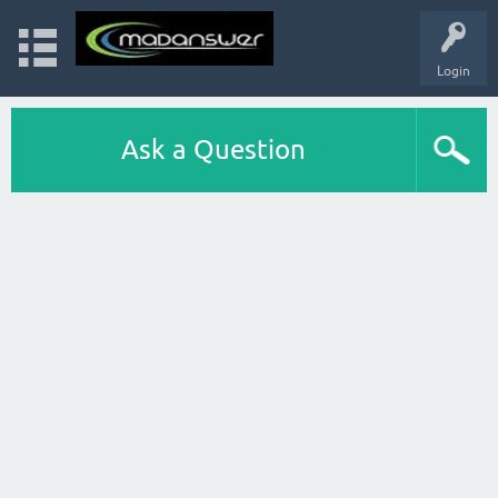
Login
Ask a Question