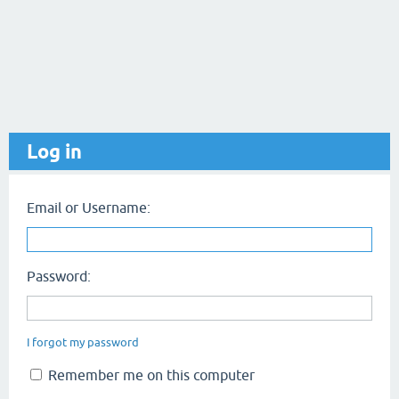
Log in
Email or Username:
Password:
I forgot my password
Remember me on this computer