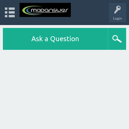
Login
Ask a Question