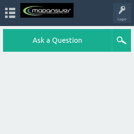
Login
Ask a Question