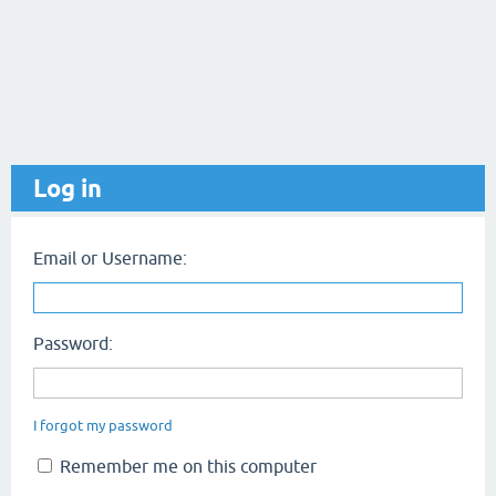
Log in
Email or Username:
Password:
I forgot my password
Remember me on this computer