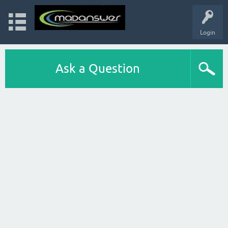
Login
Ask a Question