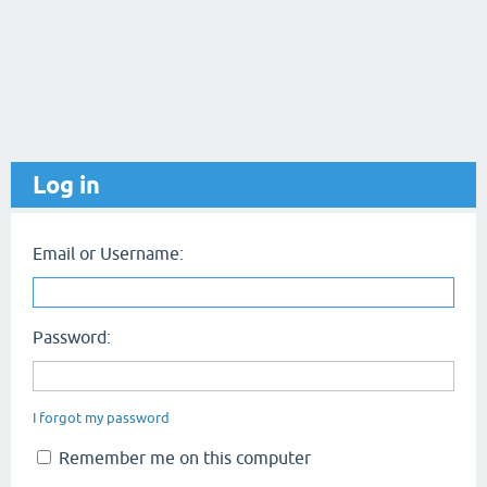
Log in
Email or Username:
Password:
I forgot my password
Remember me on this computer