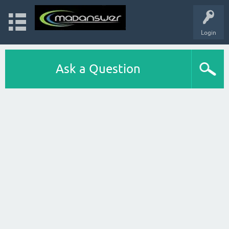
Login
Ask a Question