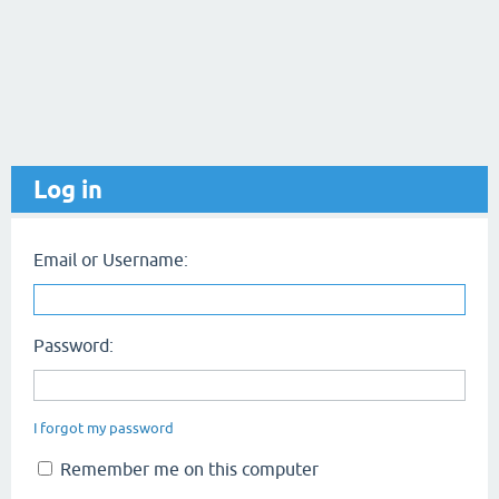
Log in
Email or Username:
Password:
I forgot my password
Remember me on this computer