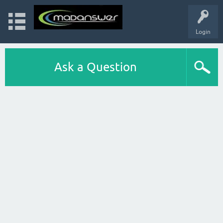
Login
Ask a Question