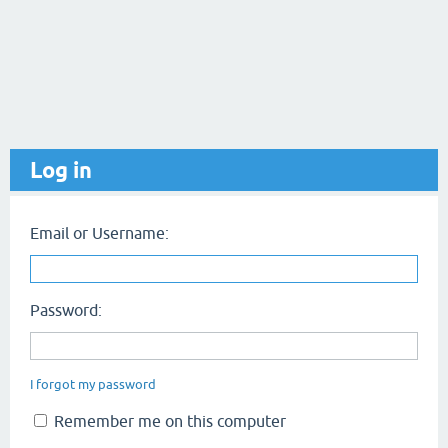
Log in
Email or Username:
Password:
I forgot my password
Remember me on this computer