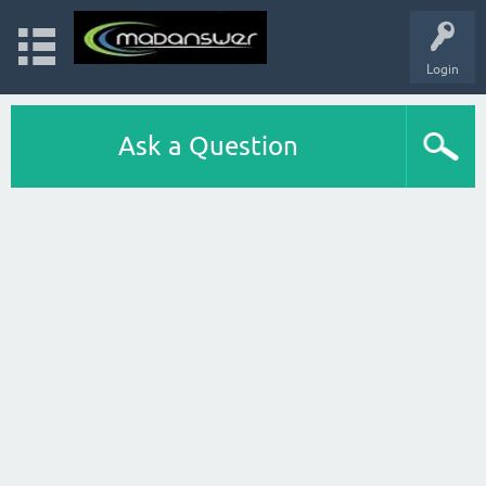
Login
Ask a Question