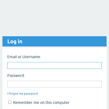
Log in
Email or Username:
Password:
I forgot my password
Remember me on this computer