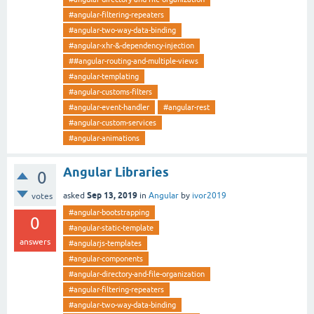
#angular-filtering-repeaters
#angular-two-way-data-binding
#angular-xhr-&-dependency-injection
##angular-routing-and-multiple-views
#angular-templating
#angular-customs-filters
#angular-event-handler
#angular-rest
#angular-custom-services
#angular-animations
Angular Libraries
0
Sep 13, 2019
asked
in
Angular
by
ivor2019
votes
#angular-bootstrapping
0
#angular-static-template
answers
#angularjs-templates
#angular-components
#angular-directory-and-file-organization
#angular-filtering-repeaters
#angular-two-way-data-binding