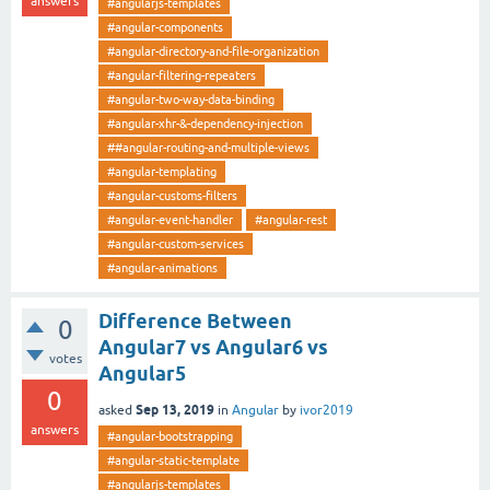
answers
#angularjs-templates
#angular-components
#angular-directory-and-file-organization
#angular-filtering-repeaters
#angular-two-way-data-binding
#angular-xhr-&-dependency-injection
##angular-routing-and-multiple-views
#angular-templating
#angular-customs-filters
#angular-event-handler
#angular-rest
#angular-custom-services
#angular-animations
Difference Between
0
Angular7 vs Angular6 vs
votes
Angular5
0
Sep 13, 2019
asked
in
Angular
by
ivor2019
answers
#angular-bootstrapping
#angular-static-template
#angularjs-templates