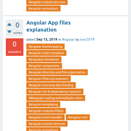
#angular-custom-services
#angular-animations
Angular App files
0
explanation
votes
Sep 13, 2019
asked
in
Angular
by
ivor2019
0
#angular-bootstrapping
answers
#angular-static-template
#angularjs-templates
#angular-components
#angular-directory-and-file-organization
#angular-filtering-repeaters
#angular-two-way-data-binding
#angular-xhr-&-dependency-injection
##angular-routing-and-multiple-views
#angular-templating
#angular-customs-filters
#angular-event-handler
#angular-rest
#angular-custom-services
#angular-animations