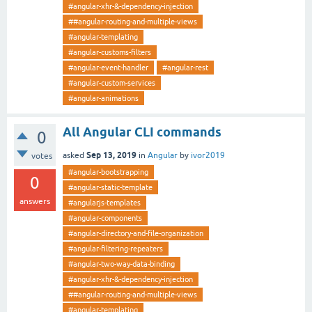
#angular-xhr-&-dependency-injection
##angular-routing-and-multiple-views
#angular-templating
#angular-customs-filters
#angular-event-handler
#angular-rest
#angular-custom-services
#angular-animations
All Angular CLI commands
0
Sep 13, 2019
asked
in
Angular
by
ivor2019
votes
#angular-bootstrapping
0
#angular-static-template
answers
#angularjs-templates
#angular-components
#angular-directory-and-file-organization
#angular-filtering-repeaters
#angular-two-way-data-binding
#angular-xhr-&-dependency-injection
##angular-routing-and-multiple-views
#angular-templating