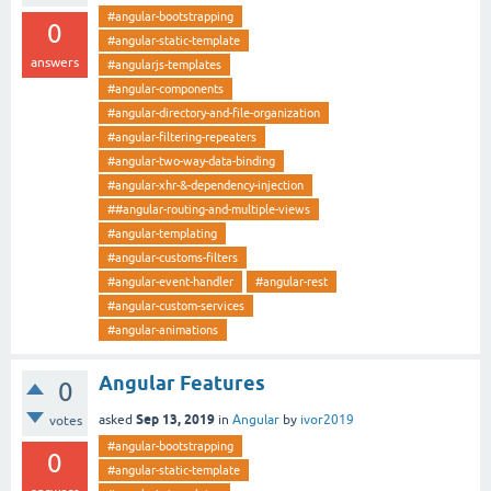
#angular-bootstrapping
0
#angular-static-template
answers
#angularjs-templates
#angular-components
#angular-directory-and-file-organization
#angular-filtering-repeaters
#angular-two-way-data-binding
#angular-xhr-&-dependency-injection
##angular-routing-and-multiple-views
#angular-templating
#angular-customs-filters
#angular-event-handler
#angular-rest
#angular-custom-services
#angular-animations
Angular Features
0
Sep 13, 2019
asked
in
Angular
by
ivor2019
votes
#angular-bootstrapping
0
#angular-static-template