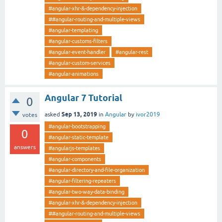
#angular-xhr-&-dependency-injection
##angular-routing-and-multiple-views
#angular-templating
#angular-customs-filters
#angular-event-handler
#angular-rest
#angular-custom-services
#angular-animations
Angular 7 Tutorial
0
Sep 13, 2019
asked
in
Angular
by
ivor2019
votes
#angular-bootstrapping
0
#angular-static-template
answers
#angularjs-templates
#angular-components
#angular-directory-and-file-organization
#angular-filtering-repeaters
#angular-two-way-data-binding
#angular-xhr-&-dependency-injection
##angular-routing-and-multiple-views