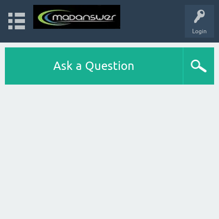
Login
Ask a Question