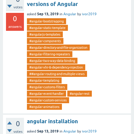
versions of Angular
votes
Sep 13, 2019
asked
in
Angular
by
ivor2019
0
#angular-bootstrapping
answers
#angular-static-template
#angularjs-templates
#angular-components
#angular-directory-and-file-organization
#angular-filtering-repeaters
#angular-two-way-data-binding
#angular-xhr-&-dependency-injection
##angular-routing-and-multiple-views
#angular-templating
#angular-customs-filters
#angular-event-handler
#angular-rest
#angular-custom-services
#angular-animations
angular installation
0
Sep 13, 2019
asked
in
Angular
by
ivor2019
votes