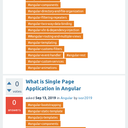
#angular-components
#angular-directory-and-file-organization
#angular-filtering-repeaters
#angular-two-way-data-binding
#angular-xhr-&-dependency-injection
##angular-routing-and-multiple-views
#angular-templating
#angular-customs-filters
#angular-event-handler
#angular-rest
#angular-custom-services
#angular-animations
What is Single Page
0
Application in Angular
votes
Sep 13, 2019
asked
in
Angular
by
ivor2019
0
#angular-bootstrapping
answers
#angular-static-template
#angularjs-templates
#angular-components