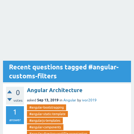
Recent questions tagged #angular-
customs-filters
Angular Architecture
0
Sep 13, 2019
asked
in
Angular
by
ivor2019
votes
#angular-bootstrapping
1
#angular-static-template
answer
#angularjs-templates
#angular-components
#angular-directory-and-file-organization