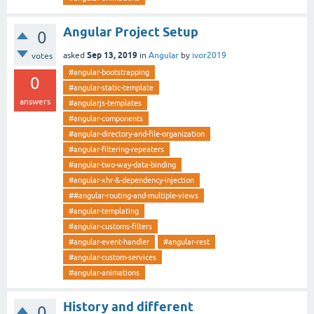
Angular Project Setup
0
Sep 13, 2019
asked
in
Angular
by
ivor2019
votes
#angular-bootstrapping
0
#angular-static-template
answers
#angularjs-templates
#angular-components
#angular-directory-and-file-organization
#angular-filtering-repeaters
#angular-two-way-data-binding
#angular-xhr-&-dependency-injection
##angular-routing-and-multiple-views
#angular-templating
#angular-customs-filters
#angular-event-handler
#angular-rest
#angular-custom-services
#angular-animations
History and different
0