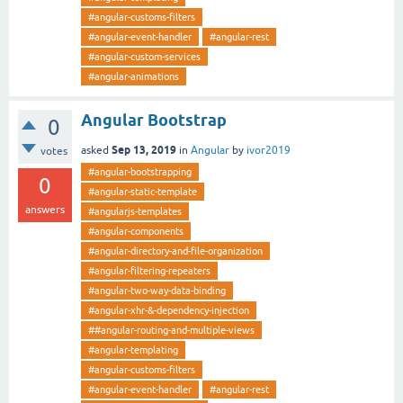
#angular-customs-filters
#angular-event-handler
#angular-rest
#angular-custom-services
#angular-animations
Angular Bootstrap
0
Sep 13, 2019
asked
in
Angular
by
ivor2019
votes
#angular-bootstrapping
0
#angular-static-template
answers
#angularjs-templates
#angular-components
#angular-directory-and-file-organization
#angular-filtering-repeaters
#angular-two-way-data-binding
#angular-xhr-&-dependency-injection
##angular-routing-and-multiple-views
#angular-templating
#angular-customs-filters
#angular-event-handler
#angular-rest