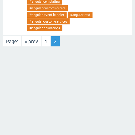
#angular-templating
#angular-customs-filters
#angular-event-handler
#angular-rest
#angular-custom-services
#angular-animations
Page:
« prev
1
2