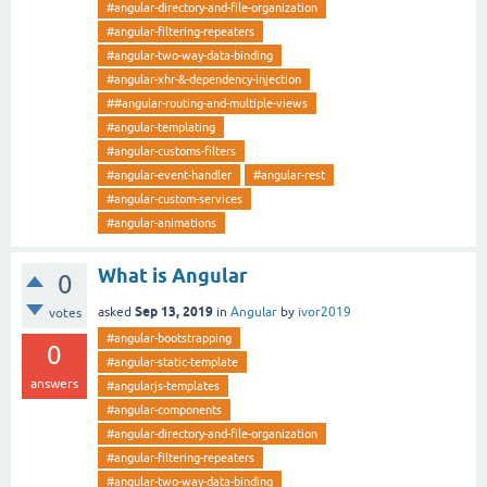
#angular-directory-and-file-organization
#angular-filtering-repeaters
#angular-two-way-data-binding
#angular-xhr-&-dependency-injection
##angular-routing-and-multiple-views
#angular-templating
#angular-customs-filters
#angular-event-handler
#angular-rest
#angular-custom-services
#angular-animations
What is Angular
0
Sep 13, 2019
asked
in
Angular
by
ivor2019
votes
#angular-bootstrapping
0
#angular-static-template
answers
#angularjs-templates
#angular-components
#angular-directory-and-file-organization
#angular-filtering-repeaters
#angular-two-way-data-binding