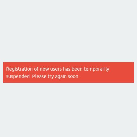
Registration of new users has been temporarily
suspended. Please try again soon.