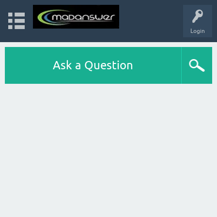
Login
Ask a Question