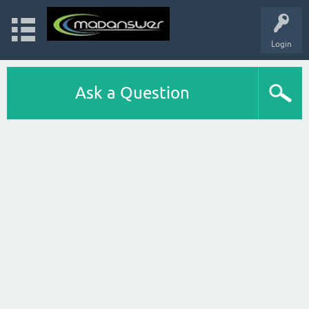
Login
Ask a Question