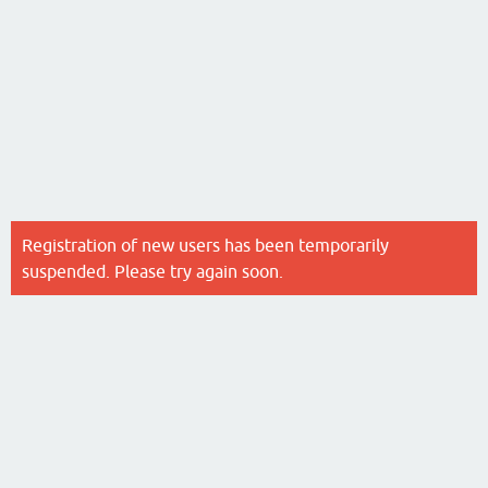
Registration of new users has been temporarily
suspended. Please try again soon.