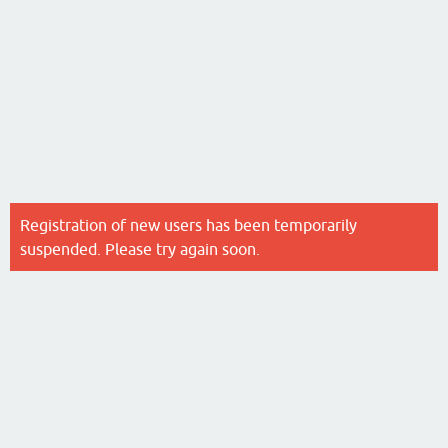
Registration of new users has been temporarily
suspended. Please try again soon.