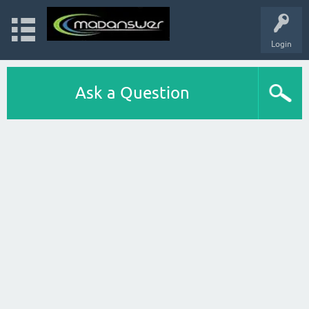
Login
Ask a Question