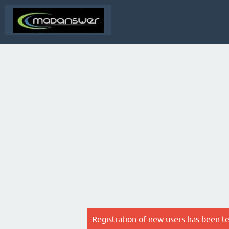
Registration of new users has been t