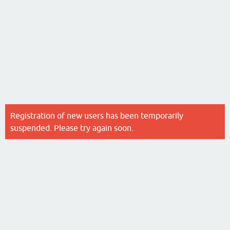
Registration of new users has been temporarily
suspended. Please try again soon.