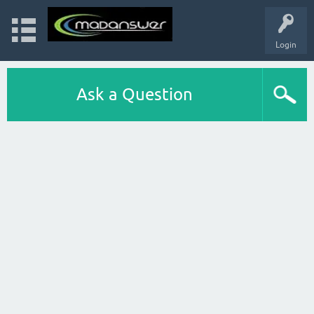
Login
Ask a Question