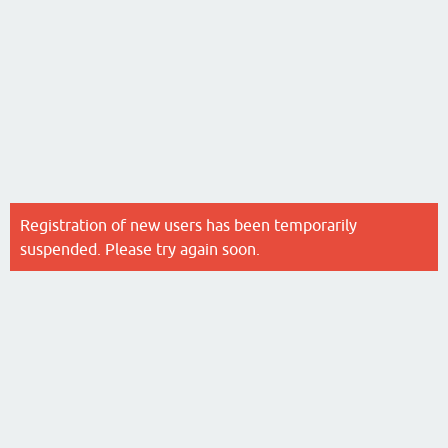
Registration of new users has been temporarily
suspended. Please try again soon.