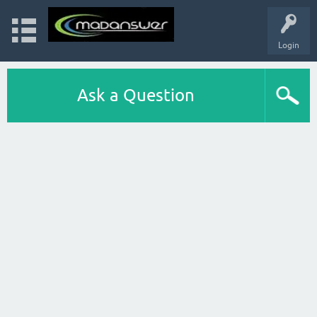
Login
Ask a Question