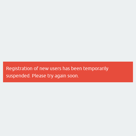
Registration of new users has been temporarily
suspended. Please try again soon.