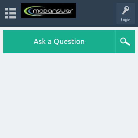
Login
Ask a Question