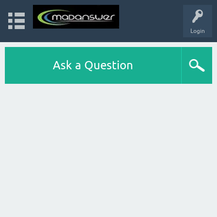
Login
Ask a Question