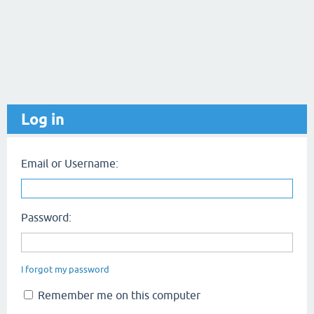
Log in
Email or Username:
Password:
I forgot my password
Remember me on this computer