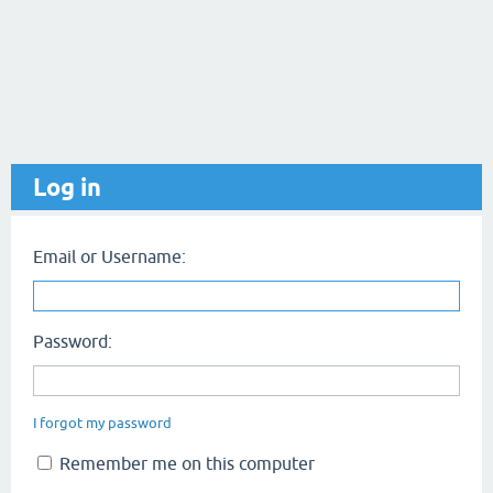
Log in
Email or Username:
Password:
I forgot my password
Remember me on this computer