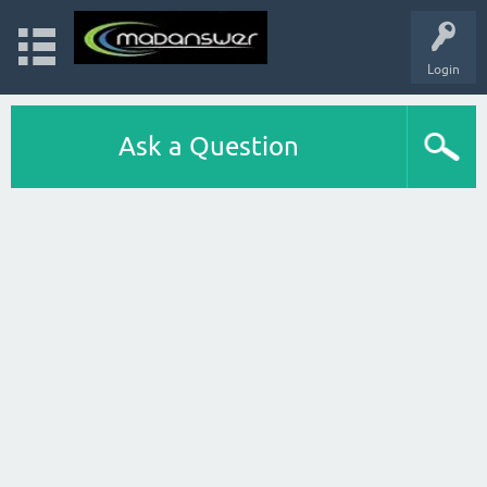
Login
Ask a Question