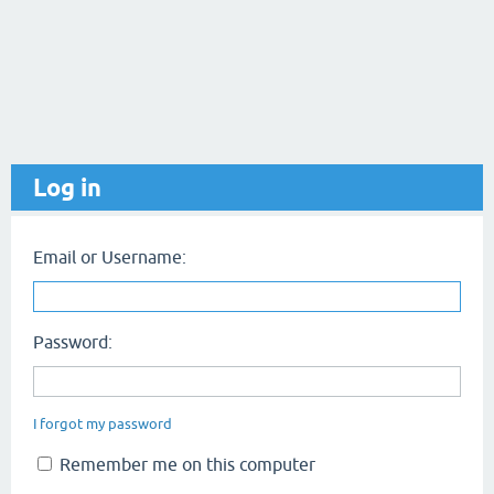
Log in
Email or Username:
Password:
I forgot my password
Remember me on this computer