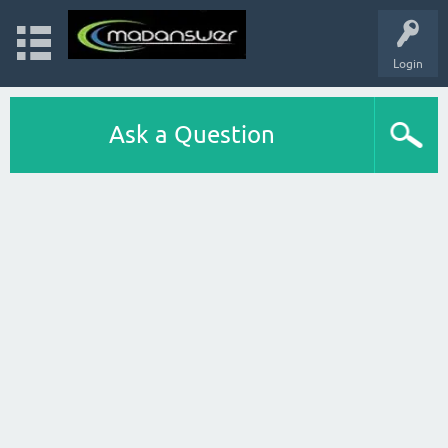
Login
Ask a Question