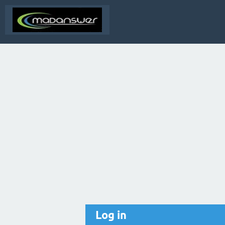
Log in