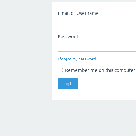
Email or Username:
Password:
I forgot my password
Remember me on this computer